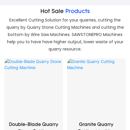
Hot Sale
Products
Excellent Cutting Solution for your quarries, cutting the
quarry by Quarry Stone Cutting Machines and cutting the
bottom by Wire Saw Machines. SAWSTONEPRO Machines
help you to have have higher output, lower waste of your
quarry resource.
Double-Blade Quarry
Granite Quarry