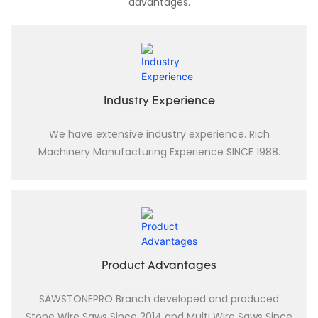
advantages.
Industry Experience
We have extensive industry experience. Rich
Machinery Manufacturing Experience SINCE 1988.
Product Advantages
SAWSTONEPRO Branch developed and produced
Stone Wire Saws Since 2014 and Multi Wire Saws Since