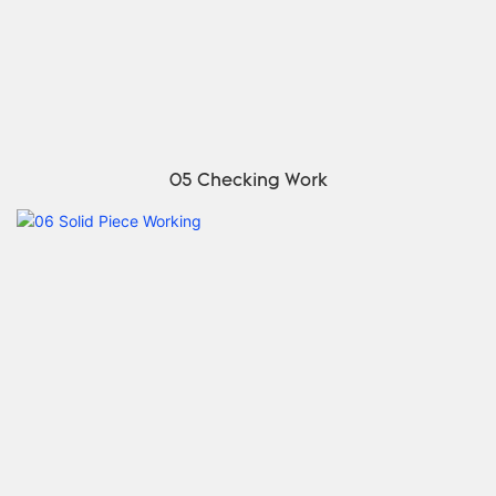
05 Checking Work