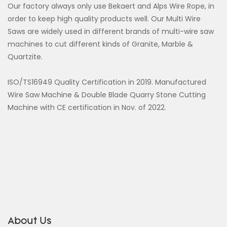
Our factory always only use Bekaert and Alps Wire Rope, in
order to keep high quality products well. Our Multi Wire
Saws are widely used in different brands of multi-wire saw
machines to cut different kinds of Granite, Marble &
Quartzite.
ISO/TS16949 Quality Certification in 2019. Manufactured
Wire Saw Machine & Double Blade Quarry Stone Cutting
Machine with CE certification in Nov. of 2022.
About Us