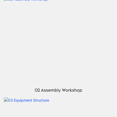
02 Assembly Workshop