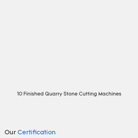
10 Finished Quarry Stone Cutting Machines
Our
Certification