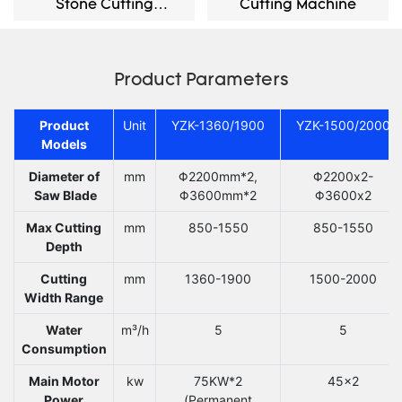
Stone Cutting
Cutting Machine
Machine
Product Parameters
Product
Unit
YZK-1360/1900
YZK-1500/2000
Models
Diameter of
mm
Φ2200mm*2,
Φ2200x2-
Saw Blade
Φ3600mm*2
Φ3600x2
Max Cutting
mm
850-1550
850-1550
Depth
Cutting
mm
1360-1900
1500-2000
Width Range
Water
m³/h
5
5
Consumption
Main Motor
kw
75KW*2
45x2
Power
(Permanent