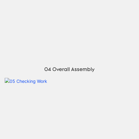
04 Overall Assembly