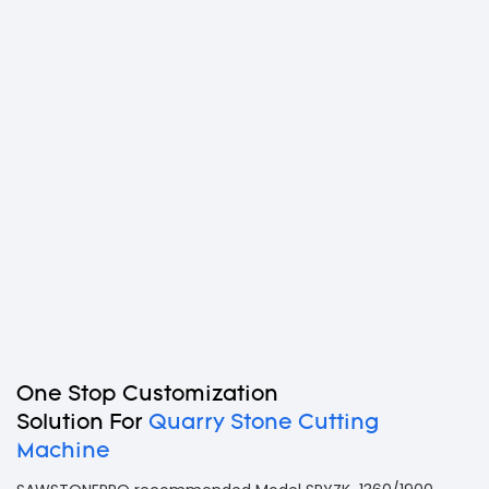
One Stop Customization
Solution For
Quarry Stone Cutting
Machine