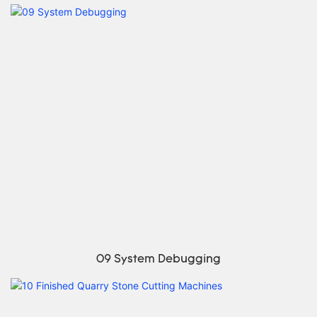
09 System Debugging