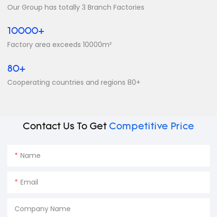
Our Group has totally 3 Branch Factories
10000+
Factory area exceeds 10000m²
80+
Cooperating countries and regions 80+
Contact Us To Get
Competitive Price
Name
Email
Company Name