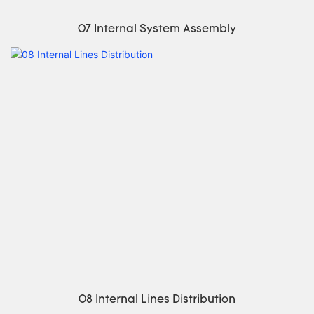
07 Internal System Assembly
08 Internal Lines Distribution