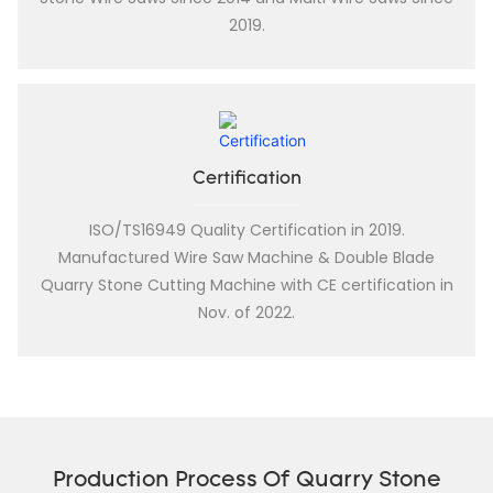
2019.
Certification
ISO/TS16949 Quality Certification in 2019.
Manufactured Wire Saw Machine & Double Blade
Quarry Stone Cutting Machine with CE certification in
Nov. of 2022.
Production Process Of Quarry Stone