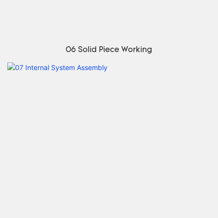
06 Solid Piece Working