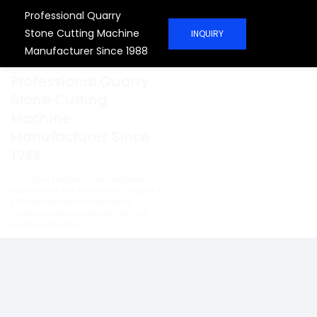
Professional Quarry
Stone Cutting Machine
INQUIRY
Manufacturer Since 1988
Professional Quarry
Stone Cutting
Machine
Manufacturer Since
1988
As a China Leading Stone Machinery
Manufacturer, Our Professional Solution &
Efficient Machines will efficiently
increase production capacity for your
Quarrying Projects.