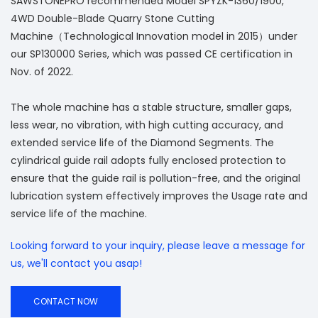
SAWSTONEPRO recommended Model SPYZK-1360/1900,
4WD Double-Blade Quarry Stone Cutting
Machine（Technological Innovation model in 2015）under
our SP130000 Series, which was passed CE certification in
Nov. of 2022.
The whole machine has a stable structure, smaller gaps,
less wear, no vibration, with high cutting accuracy, and
extended service life of the Diamond Segments. The
cylindrical guide rail adopts fully enclosed protection to
ensure that the guide rail is pollution-free, and the original
lubrication system effectively improves the Usage rate and
service life of the machine.
Looking forward to your inquiry, please leave a message for
us, we'll contact you asap!
CONTACT NOW