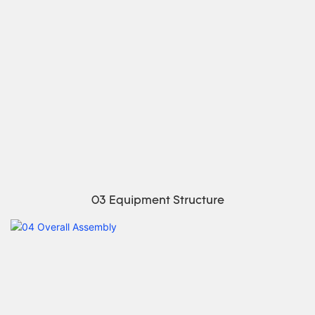
03 Equipment Structure