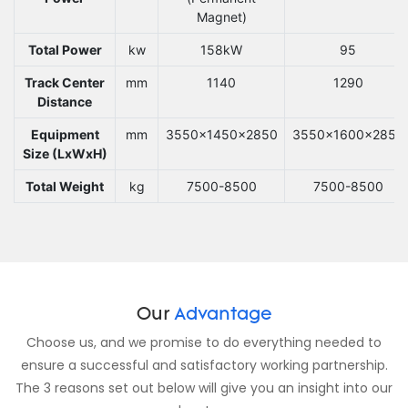
Magnet)
Total Power
kw
158kW
95
Track Center
mm
1140
1290
Distance
Equipment
mm
3550x1450x2850
3550x1600x2850
Size (LxWxH)
Total Weight
kg
7500-8500
7500-8500
Our
Advantage
Choose us, and we promise to do everything needed to
ensure a successful and satisfactory working partnership.
The 3 reasons set out below will give you an insight into our