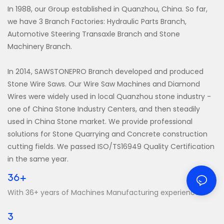
In 1988, our Group established in Quanzhou, China. So far,
we have 3 Branch Factories: Hydraulic Parts Branch,
Automotive Steering Transaxle Branch and Stone
Machinery Branch.
In 2014, SAWSTONEPRO Branch developed and produced
Stone Wire Saws. Our Wire Saw Machines and Diamond
Wires were widely used in local Quanzhou stone industry -
one of China Stone Industry Centers, and then steadily
used in China Stone market. We provide professional
solutions for Stone Quarrying and Concrete construction
cutting fields. We passed ISO/TS16949 Quality Certification
in the same year.
36+
With 36+ years of Machines Manufacturing experience
3