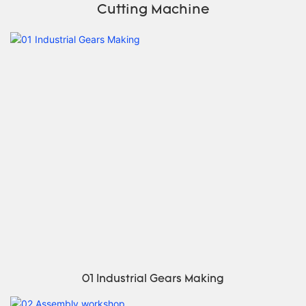
Cutting Machine
01 Industrial Gears Making