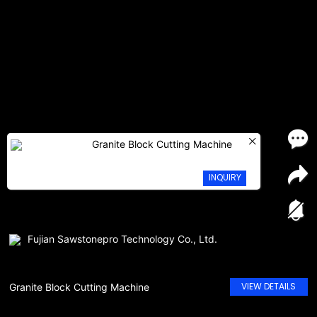
Granite Block Cutting Machine
INQUIRY
Fujian Sawstonepro Technology Co., Ltd.
VIEW DETAILS
Granite Block Cutting Machine