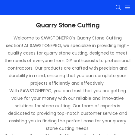
Quarry Stone Cutting
Welcome to SAWSTONEPRO's Quarry Stone Cutting
section! At SAWSTONEPRO, we specialize in providing high-
quality cases for quarry stone cutting, designed to meet
the needs of everyone from DIY enthusiasts to professional
contractors. Our products are crafted with precision and
durability in mind, ensuring that you can complete your
projects efficiently and effectively.
With SAWSTONEPRO, you can trust that you are getting
value for your money with our reliable and innovative
solutions for stone cutting. Our team of experts is
dedicated to providing top-notch customer service and
assisting you in finding the perfect case for your quarry
stone cutting needs.