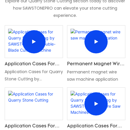
Explore our Quarry Stone Cutting section today to discover
how SAWSTONEPRO can elevate your stone cutting
experience.
Application Cases For
Permanent Magnet Wire
Quarry Stone Cutting By
Application Cases for Quarry
Saw Machine Application
Permanent magnet wire
SAWSTONEPRO Double-
Stone Cutting by
saw machine application
Blade Cutting Machine
SAWSTONEPRO Double-
Blade Cutting Machine
Application Cases For
Application Cases For