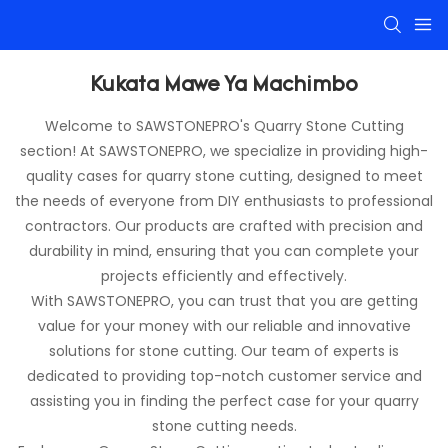
Kukata Mawe Ya Machimbo
Welcome to SAWSTONEPRO's Quarry Stone Cutting
section! At SAWSTONEPRO, we specialize in providing high-
quality cases for quarry stone cutting, designed to meet
the needs of everyone from DIY enthusiasts to professional
contractors. Our products are crafted with precision and
durability in mind, ensuring that you can complete your
projects efficiently and effectively.
With SAWSTONEPRO, you can trust that you are getting
value for your money with our reliable and innovative
solutions for stone cutting. Our team of experts is
dedicated to providing top-notch customer service and
assisting you in finding the perfect case for your quarry
stone cutting needs.