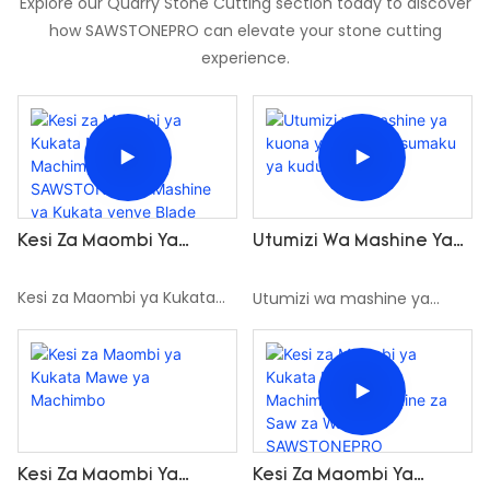
Explore our Quarry Stone Cutting section today to discover
how SAWSTONEPRO can elevate your stone cutting
experience.
Kesi Za Maombi Ya
Utumizi Wa Mashine Ya
Kukata Mawe Ya
Kuona Ya Waya Ya
Machimbo Na
Sumaku Ya Kudumu
Kesi za Maombi ya Kukata
Utumizi wa mashine ya
SAWSTONEPRO Mashine
Mawe ya Machimbo na
kuona ya waya ya sumaku
Ya Kukata Yenye Blade
SAWSTONEPRO Mashine ya
ya kudumu
Mbili
Kukata yenye Blade Mbili
Kesi Za Maombi Ya
Kesi Za Maombi Ya