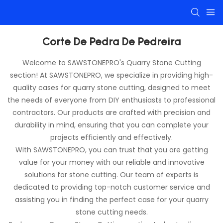
Corte De Pedra De Pedreira
Welcome to SAWSTONEPRO's Quarry Stone Cutting
section! At SAWSTONEPRO, we specialize in providing high-
quality cases for quarry stone cutting, designed to meet
the needs of everyone from DIY enthusiasts to professional
contractors. Our products are crafted with precision and
durability in mind, ensuring that you can complete your
projects efficiently and effectively.
With SAWSTONEPRO, you can trust that you are getting
value for your money with our reliable and innovative
solutions for stone cutting. Our team of experts is
dedicated to providing top-notch customer service and
assisting you in finding the perfect case for your quarry
stone cutting needs.