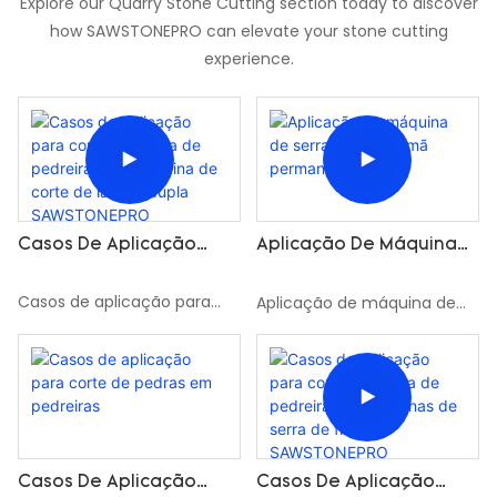
Explore our Quarry Stone Cutting section today to discover
how SAWSTONEPRO can elevate your stone cutting
experience.
Casos De Aplicação
Aplicação De Máquina
Para Corte De Pedra De
De Serra De Fio De Ímã
Pedreira Pela Máquina
Permanente
Casos de aplicação para
Aplicação de máquina de
De Corte De Lâmina
corte de pedra de pedreira
serra de fio de ímã
Dupla SAWSTONEPRO
pela máquina de corte de
permanente
lâmina dupla SAWSTONEPRO
Casos De Aplicação
Casos De Aplicação