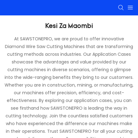
Kesi Za Maombi
At SAWSTONEPRO, we are proud to offer innovative
Diamond Wire Saw Cutting Machines that are transforming
cutting methods across industries. Our Application Cases
showcase the advantages and value provided by our
cutting machines in diverse scenarios, offering a glimpse
into the wide-ranging benefits they bring to our customers.
Whether you are in construction, mining, or manufacturing,
our machines offer precision, efficiency, and cost-
effectiveness. By exploring our application cases, you can
see firsthand how SAWSTONEPRO is leading the way in
cutting technology. Join the countless satisfied customers
who have experienced the difference our machines make
in their operations. Trust SAWSTONEPRO for all your cutting