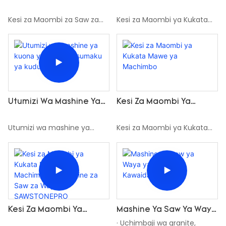
Za SAWSTONEPRO Multi
Kukata Mawe Ya
Wire Zinazofanya Kazi
Machimbo Na
Kesi za Maombi za Saw za
Kesi za Maombi ya Kukata
Kwenye Mashine Za Saw
SAWSTONEPRO Mashine
SAWSTONEPRO Multi Wire
Mawe ya Machimbo na
Multi Wire
Ya Kukata Yenye Blade
zinazofanya kazi kwenye
SAWSTONEPRO Mashine ya
Mbili
Mashine za Saw Multi Wire
Kukata yenye Blade Mbili
Kesi Za Maombi Ya
Utumizi Wa Mashine Ya
Kukata Mawe Ya
Kuona Ya Waya Ya
Machimbo
Sumaku Ya Kudumu
Kesi za Maombi ya Kukata
Utumizi wa mashine ya
Mawe ya Machimbo na
kuona ya waya ya sumaku
Mashine za Saw za Waya za
ya kudumu
SAWSTONEPRO
Kesi Za Maombi Ya
Mashine Ya Saw Ya Waya
Kukata Mawe Ya
Ya Almasi Ya Kawaida
· Uchimbaji wa granite,