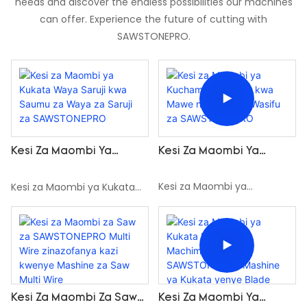
needs and discover the endless possibilities our machines
can offer. Experience the future of cutting with
SAWSTONEPRO.
Kesi Za Maombi Ya
Kesi Za Maombi Ya
Kuchambua Wasifu Kwa
Kukata Waya Saruji Kwa
Mawe Na Waya Za Wasifu
Saumu Za Waya Za Saruji
Kesi za Maombi ya
Kesi za Maombi ya Kukata
Za SAWSTONEPRO
Za SAWSTONEPRO
Kuchambua Wasifu kwa
Waya Saruji kwa Saumu za
Mawe na Waya za Wasifu za
Waya za Saruji za
SAWSTONEPRO
SAWSTONEPRO
Kesi Za Maombi Za Saw
Kesi Za Maombi Ya