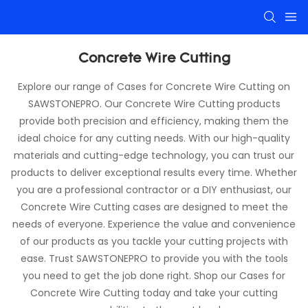
Concrete Wire Cutting
Explore our range of Cases for Concrete Wire Cutting on
SAWSTONEPRO. Our Concrete Wire Cutting products
provide both precision and efficiency, making them the
ideal choice for any cutting needs. With our high-quality
materials and cutting-edge technology, you can trust our
products to deliver exceptional results every time. Whether
you are a professional contractor or a DIY enthusiast, our
Concrete Wire Cutting cases are designed to meet the
needs of everyone. Experience the value and convenience
of our products as you tackle your cutting projects with
ease. Trust SAWSTONEPRO to provide you with the tools
you need to get the job done right. Shop our Cases for
Concrete Wire Cutting today and take your cutting