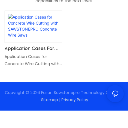
capabilities to the next level.
Application Cases For
Concrete Wire Cutting
Application Cases for
With SAWSTONEPRO
Concrete Wire Cutting with
Concrete Wire Saws
SAWSTONEPRO Concrete
Wire Saws
Copyright © 2026 Fujian Sawstonepro Technology Co., Ltd. |
Sitemap
|
Privacy Policy