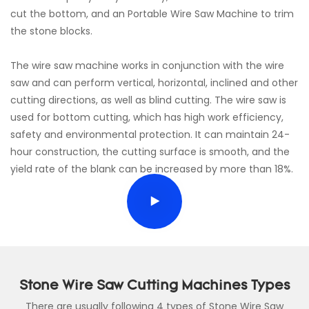
cut the bottom, and an Portable Wire Saw Machine to trim
the stone blocks.
The wire saw machine works in conjunction with the wire
saw and can perform vertical, horizontal, inclined and other
cutting directions, as well as blind cutting. The wire saw is
used for bottom cutting, which has high work efficiency,
safety and environmental protection. It can maintain 24-
hour construction, the cutting surface is smooth, and the
yield rate of the blank can be increased by more than 18%.
Stone Wire Saw Cutting Machines Types
There are usually following 4 types of Stone Wire Saw