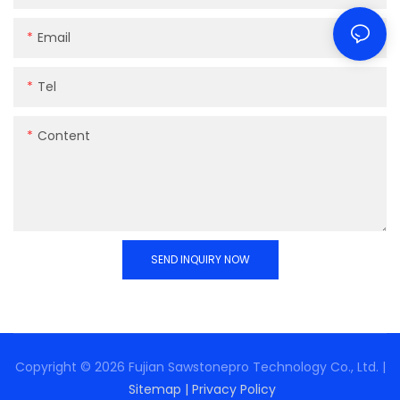
Email
Tel
Content
SEND INQUIRY NOW
Copyright © 2026 Fujian Sawstonepro Technology Co., Ltd. |
Sitemap
|
Privacy Policy