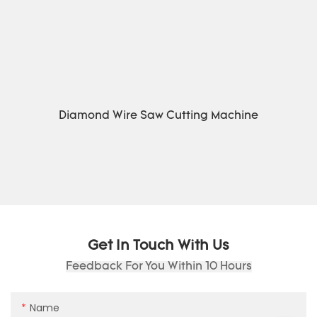
Diamond Wire Saw Cutting Machine
Get In Touch With Us
Feedback For You Within 10 Hours
Name