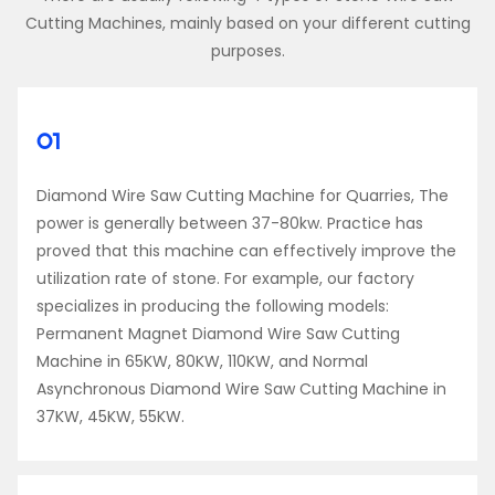
Cutting Machines, mainly based on your different cutting
purposes.
01
Diamond Wire Saw Cutting Machine for Quarries, The
power is generally between 37-80kw. Practice has
proved that this machine can effectively improve the
utilization rate of stone. For example, our factory
specializes in producing the following models:
Permanent Magnet Diamond Wire Saw Cutting
Machine in 65KW, 80KW, 110KW, and Normal
Asynchronous Diamond Wire Saw Cutting Machine in
37KW, 45KW, 55KW.