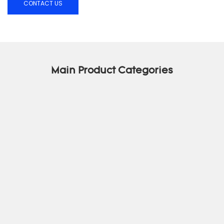
CONTACT US
Main Product Categories