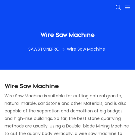
Wire Saw Machine
SAWSTONEPRO
Wire Saw Machine
Wire Saw Machine
Wire Saw Machine is suitable for cutting natural granite,
natural marble, sandstone and other Materials, and is also
capable of the separation and demolition of big bridges
and high-rise buildings. So far, the best stone quarrying
methods are usually: using a Double-blade Mining Machine
to cut the quarry body vertically, a wire saw machine to