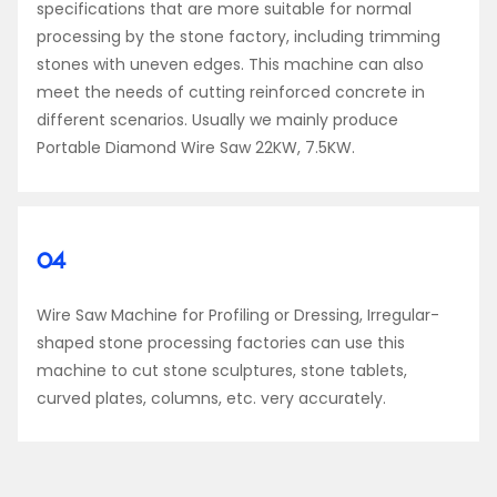
specifications that are more suitable for normal
processing by the stone factory, including trimming
stones with uneven edges. This machine can also
meet the needs of cutting reinforced concrete in
different scenarios. Usually we mainly produce
Portable Diamond Wire Saw 22KW, 7.5KW.
04
Wire Saw Machine for Profiling or Dressing, Irregular-
shaped stone processing factories can use this
machine to cut stone sculptures, stone tablets,
curved plates, columns, etc. very accurately.