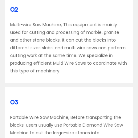
02
Multi-wire Saw Machine, This equipment is mainly
used for cutting and processing of marble, granite
and other stone blocks. It can cut the blocks into
different sizes slabs, and multi wire saws can perform
cutting work at the same time. We specialize in
producing efficient Multi Wire Saws to coordinate with
this type of machinery.
03
Portable Wire Saw Machine, Before transporting the
blocks, users usually use Portable Diamond Wire Saw
Machine to cut the large-size stones into