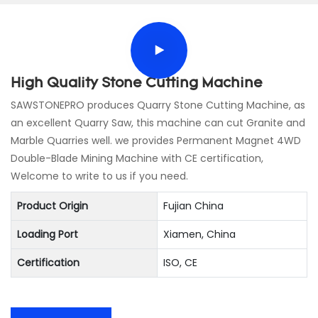
High Quality Stone Cutting Machine
SAWSTONEPRO produces Quarry Stone Cutting Machine, as
an excellent Quarry Saw, this machine can cut Granite and
Marble Quarries well. we provides Permanent Magnet 4WD
Double-Blade Mining Machine with CE certification,
Welcome to write to us if you need.
Product Origin
Fujian China
Loading Port
Xiamen, China
Certification
ISO, CE