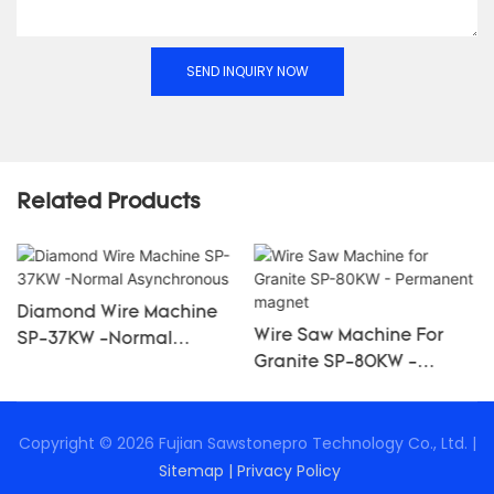
SEND INQUIRY NOW
Related Products
Diamond Wire Machine
Wire Saw Machine For
SP-37KW -Normal
Granite SP-80KW -
Asynchronous
Permanent Magnet
Copyright © 2026 Fujian Sawstonepro Technology Co., Ltd. |
Sitemap
|
Privacy Policy