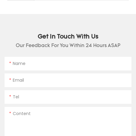
Get In Touch With Us
Our Feedback For You Within 24 Hours ASAP
Name
Email
Tel
Content