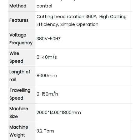
Method
control
Cutting head rotation 360°, High Cutting
Features
Efficiency, Simple Operation
Voltage
380V-50HZ
Frequency
Wire
0-40m/s
Speed
Length of
8000mm
rail
Travelling
0-150m/h
Speed
Machine
2000*1400*1800mm
Size
Machine
3.2 Tons
Weight