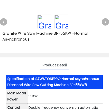
Granite Wire Saw Machine SP-55KW -Normal
Asynchronous
Product Detail
Specification of SAWSTONEPRO Normal Asynchronous
Diamond Wire Saw Cutting Machine SP-55KW8
Main Motor
55KW
Power
Control
Double frequency conversion automatic