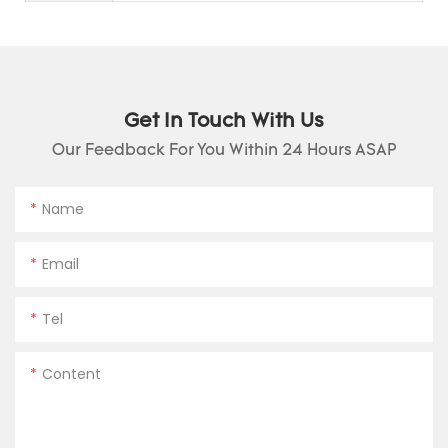
Get In Touch With Us
Our Feedback For You Within 24 Hours ASAP
Name
Email
Tel
Content