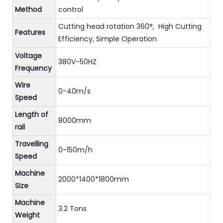
Method
control
Cutting head rotation 360°, High Cutting
Features
Efficiency, Simple Operation
Voltage
380V-50HZ
Frequency
Wire
0-40m/s
Speed
Length of
8000mm
rail
Travelling
0-150m/h
Speed
Machine
2000*1400*1800mm
Size
Machine
3.2 Tons
Weight