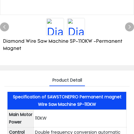
Diamond Wire Saw Machine SP-110KW -Permanent
Magnet
Product Detail
Specification of SAWSTONEPRO Permanent magnet
Wire Saw Machine SP-110KW
Main Motor
110KW
Power
Control
Double frequency conversion automatic