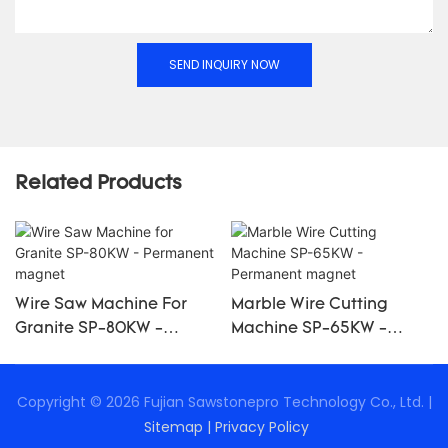
SEND INQUIRY NOW
Related Products
Wire Saw Machine For
Marble Wire Cutting
Granite SP-80KW -
Machine SP-65KW -
Permanent Magnet
Permanent Magnet
Copyright © 2026 Fujian Sawstonepro Technology Co., Ltd. |
Sitemap
|
Privacy Policy