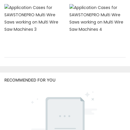
RECOMMENDED FOR YOU