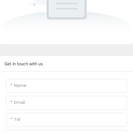
Get in touch with us
Name
Email
Tel