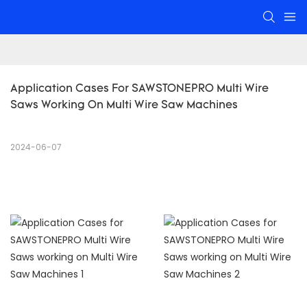
Application Cases For SAWSTONEPRO Multi Wire 
Saws Working On Multi Wire Saw Machines
2024-06-07