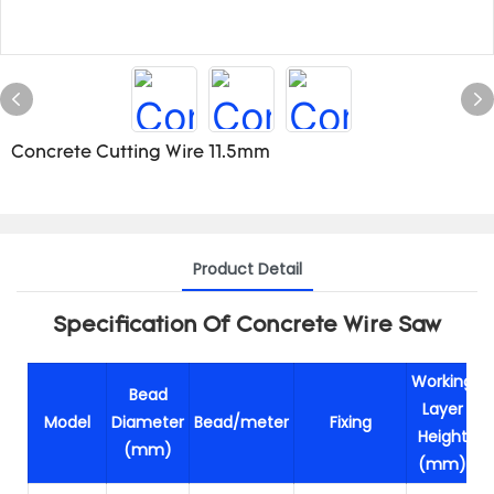
Concrete Cutting Wire 11.5mm
Product Detail
Specification Of Concrete Wire Saw
Working
Bead
Layer
Model
Diameter
Bead/meter
Fixing
Height
(mm)
(mm)