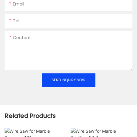
Email
Tel
Content
SEND INQUIRY NOW
Related Products