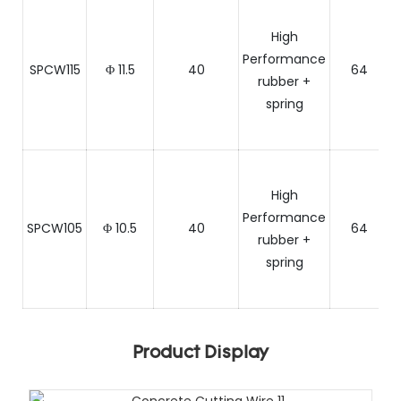
High
Performance
SPCW115
Φ 11.5
40
64
rubber +
spring
C
High
Performance
SPCW105
Φ 10.5
40
64
rubber +
spring
C
Product Display