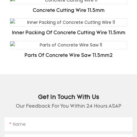
Concrete Cutting Wire 11.5mm
Inner Packing Of Concrete Cutting Wire 11.5mm
Parts Of Concrete Wire Saw 11.5mm2
Get In Touch With Us
Our Feedback For You Within 24 Hours ASAP
Name